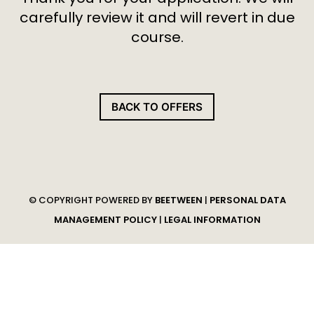
carefully review it and will revert in due
course.
BACK TO OFFERS
© COPYRIGHT POWERED BY
BEETWEEN
|
PERSONAL DATA
MANAGEMENT POLICY
|
LEGAL INFORMATION