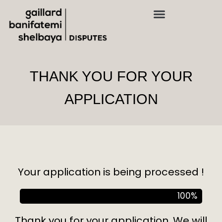
THANK YOU FOR YOUR
APPLICATION
Your application is being processed !
100
%
Thank you for your application. We will